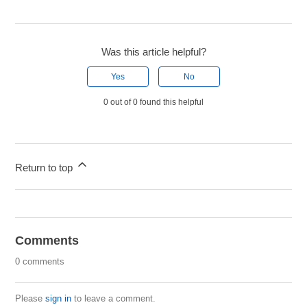
Was this article helpful?
Yes
No
0 out of 0 found this helpful
Return to top
Comments
0 comments
Please
sign in
to leave a comment.