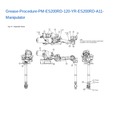
Grease-Procedure-PM-ES200RD-120-YR-ES200RD-A11-
Manipulator