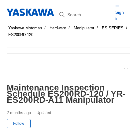
Search
Sign
in
Yaskawa Motoman
Hardware
Manipulator
ES SERIES
ES200RD-120
Maintenance Inspection
Schedule ES200RD-120 / YR-
ES200RD-A11 Manipulator
2 months ago
Updated
Not yet followed by anyone
Follow