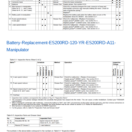
Battery-Replacement-ES200RD-120-YR-ES200RD-A11-
Manipulator