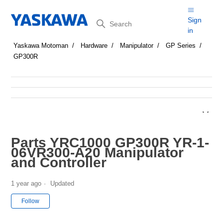
Search
Sign
in
Yaskawa Motoman
Hardware
Manipulator
GP Series
GP300R
Parts YRC1000 GP300R YR-1-
06VR300-A20 Manipulator
and Controller
1 year ago
Updated
Not yet followed by anyone
Follow