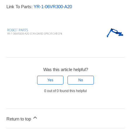
Link To Parts:
YR-1-06VR300-A20
Was this article helpful?
Yes
No
0 out of 0 found this helpful
Return to top