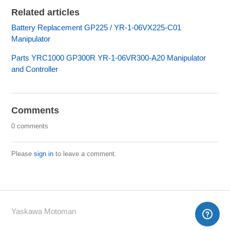
Related articles
Battery Replacement GP225 / YR-1-06VX225-C01
Manipulator
Parts YRC1000 GP300R YR-1-06VR300-A20 Manipulator
and Controller
Comments
0 comments
Please
sign in
to leave a comment.
Yaskawa Motoman