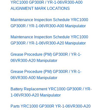
YRC1000 GP300R / YR-1-06VR300-A00
ALIGNMENT MARK LOCATIONS
Maintenance Inspection Schedule YRC1000
GP300R / YR-1-06VR300-A00 Manipulator
Maintenance Inspection Schedule YRC1000
GP300R / YR-1-06VR300-A20 Manipulator
Grease Procedure (PM) GP300R / YR-1-
06VR300-A20 Manipulator
Grease Procedure (PM) GP300R / YR-1-
06VR300-A00 Manipulator
Battery Replacement YRC1000 GP300R / YR-
1-06VR300-A20 Manipulator
Parts YRC1000 GP300R YR-1-06VR300-A20