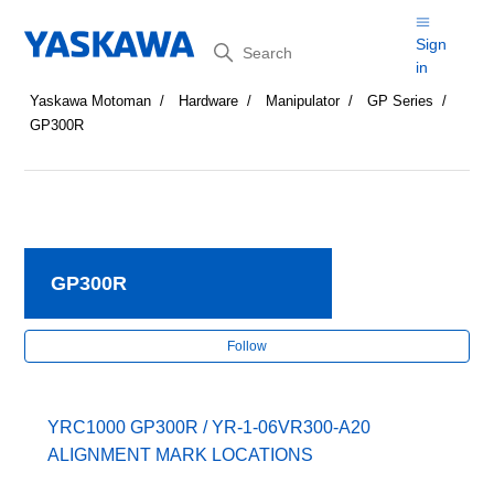
Search
Sign
in
Yaskawa Motoman
Hardware
Manipulator
GP Series
GP300R
GP300R
Fol
Follow
YRC1000 GP300R / YR-1-06VR300-A20
ALIGNMENT MARK LOCATIONS