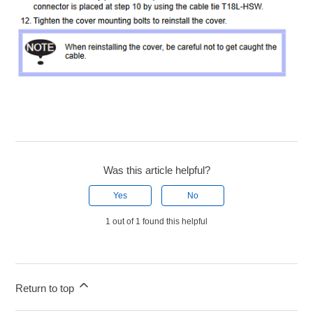
Was this article helpful?
Yes
No
1 out of 1 found this helpful
Return to top