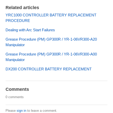
Related articles
YRC1000 CONTROLLER BATTERY REPLACEMENT
PROCEDURE
Dealing with Arc Start Failures
Grease Procedure (PM) GP300R / YR-1-06VR300-A20
Manipulator
Grease Procedure (PM) GP300R / YR-1-06VR300-A00
Manipulator
DX200 CONTROLLER BATTERY REPLACEMENT
Comments
0 comments
Please
sign in
to leave a comment.