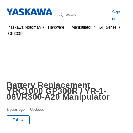
Search
Sign
in
Yaskawa Motoman
Hardware
Manipulator
GP Series
GP300R
Battery Replacement
YRC1000 GP300R / YR-1-
06VR300-A20 Manipulator
1 year ago
Updated
Not yet followed by anyone
Follow