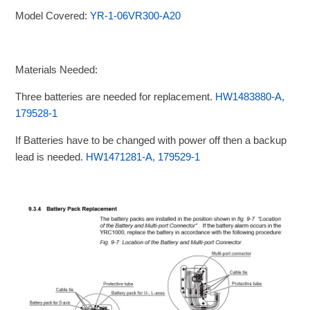
Model Covered:
YR-1-06VR300-A20
Materials Needed:
Three batteries are needed for replacement.
HW1483880-A,
179528-1
If Batteries have to be changed with power off then a backup
lead is needed.
HW1471281-A, 179529-1