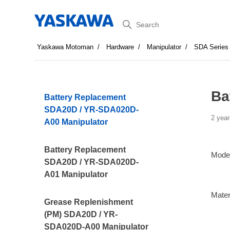
Search
Yaskawa Motoman
Hardware
Manipulator
SDA Series
Ba
Battery Replacement
SDA20D / YR-SDA020D-
2 year
A00 Manipulator
Battery Replacement
Mode
SDA20D / YR-SDA020D-
A01 Manipulator
Mater
Grease Replenishment
(PM) SDA20D / YR-
SDA020D-A00 Manipulator