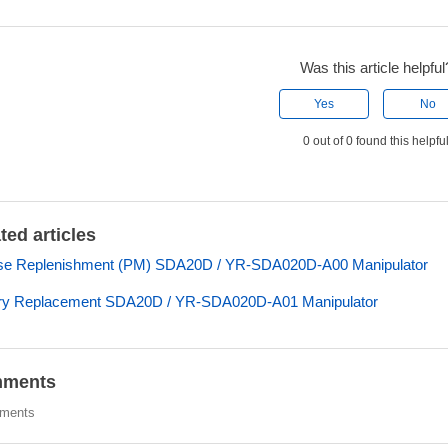
Was this article helpful
Yes
No
0 out of 0 found this helpfu
ted articles
se Replenishment (PM) SDA20D / YR-SDA020D-A00 Manipulator
ery Replacement SDA20D / YR-SDA020D-A01 Manipulator
ments
ments