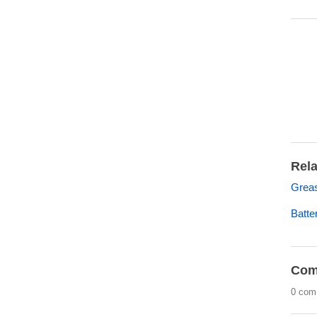
Rela
Grea
Batt
Com
0 com