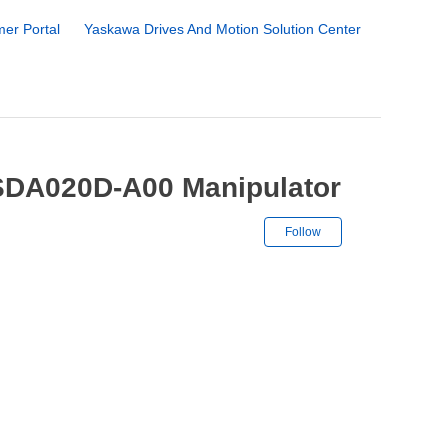
er Portal
Yaskawa Drives And Motion Solution Center
SDA020D-A00 Manipulator
Not yet followe
Follow