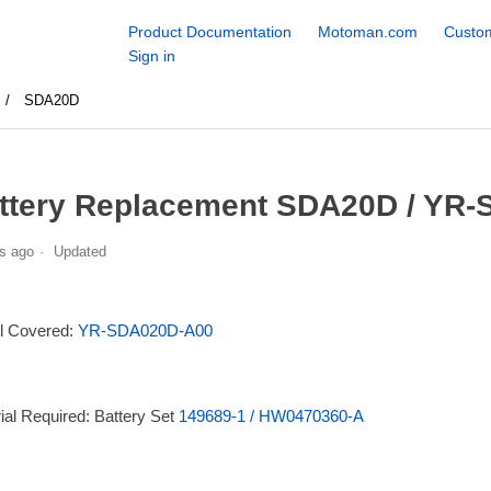
Product Documentation
Motoman.com
Custom
Sign in
SDA20D
ttery Replacement SDA20D / YR-
s ago
Updated
l Covered:
YR-SDA020D-A00
ial Required: Battery Set
149689-1 / HW0470360-A