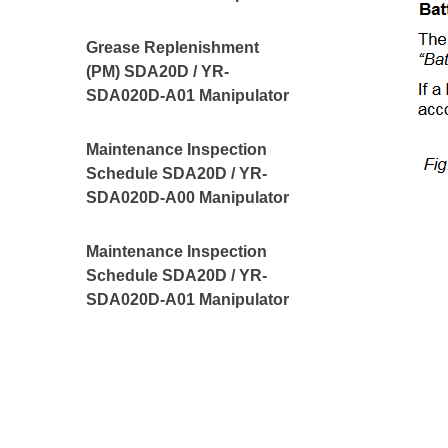
Grease Replenishment
(PM) SDA20D / YR-
SDA020D-A01 Manipulator
Maintenance Inspection
Schedule SDA20D / YR-
SDA020D-A00 Manipulator
Maintenance Inspection
Schedule SDA20D / YR-
SDA020D-A01 Manipulator