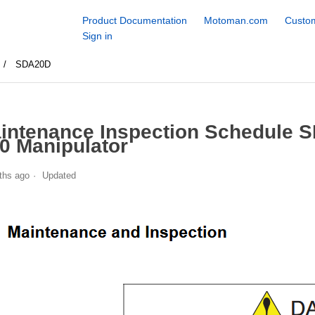
Product Documentation
Motoman.com
Custom
Sign in
SDA20D
intenance Inspection Schedule 
0 Manipulator
ths ago
Updated