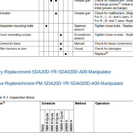
ery-Replacement-SDA20D-YR-SDA020D-A00-Manipulator
se-Replenishment-PM-SDA20D-YR-SDA020D-A00-Manipulator