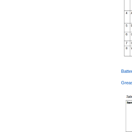
Batt
Grea