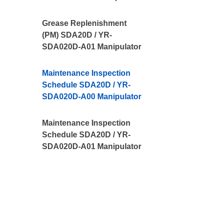
Grease Replenishment
(PM) SDA20D / YR-
SDA020D-A01 Manipulator
Maintenance Inspection
Schedule SDA20D / YR-
SDA020D-A00 Manipulator
Maintenance Inspection
Schedule SDA20D / YR-
SDA020D-A01 Manipulator