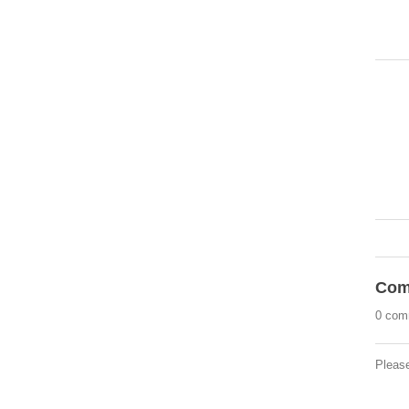
Com
0 com
Pleas