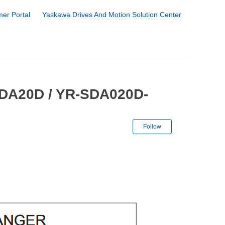
er Portal
Yaskawa Drives And Motion Solution Center
SDA20D / YR-SDA020D-
Not yet followe
Follow