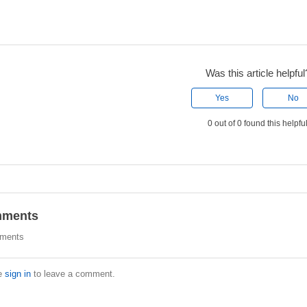
Was this article helpful
Yes
No
0 out of 0 found this helpfu
ments
ments
e
sign in
to leave a comment.