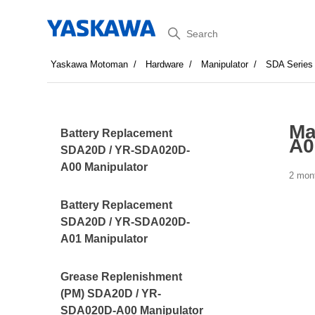
Search
Yaskawa Motoman
Hardware
Manipulator
SDA Series
Ma
Battery Replacement
A0
SDA20D / YR-SDA020D-
A00 Manipulator
2 mon
Battery Replacement
SDA20D / YR-SDA020D-
A01 Manipulator
Grease Replenishment
(PM) SDA20D / YR-
SDA020D-A00 Manipulator