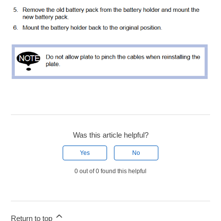
Was this article helpful?
Yes
No
0 out of 0 found this helpful
Return to top