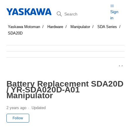
Search
Sign
in
Yaskawa Motoman
Hardware
Manipulator
SDA Series
SDA20D
Battery Replacement SDA20D
/ YR-SDA020D-A01
Manipulator
2 years ago
Updated
Not yet followed by anyone
Follow