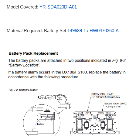
Model Covered:
YR-SDA020D-A01
Material Required: Battery Set
149689-1 / HW0470360-A