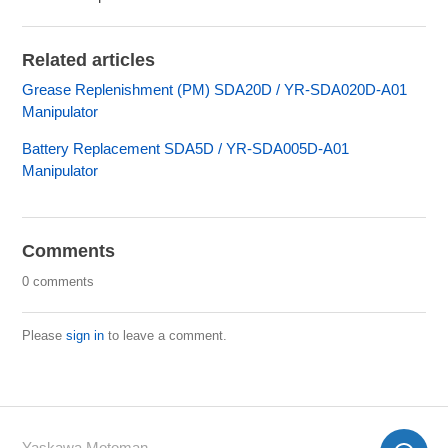
Related articles
Grease Replenishment (PM) SDA20D / YR-SDA020D-A01
Manipulator
Battery Replacement SDA5D / YR-SDA005D-A01
Manipulator
Comments
0 comments
Please
sign in
to leave a comment.
Yaskawa Motoman