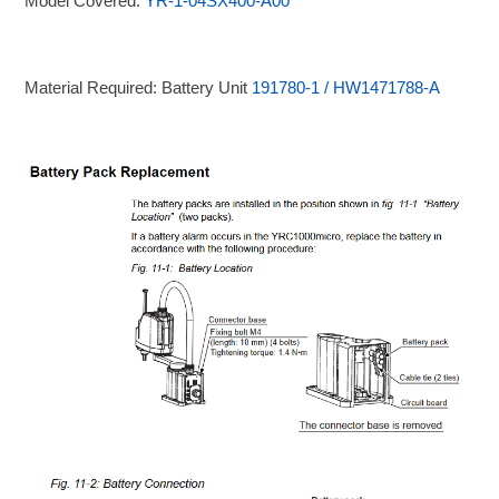
Model Covered:
YR-1-04SX400-A00
Material Required: Battery Unit
191780-1 / HW1471788-A