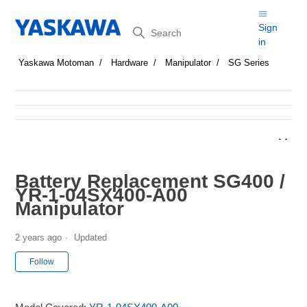
Search
Sign
in
Yaskawa Motoman
Hardware
Manipulator
SG Series
Battery Replacement SG400 /
YR-1-04SX400-A00
Manipulator
2 years ago
Updated
Not yet followed by anyone
Follow