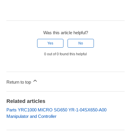
Was this article helpful?
Yes
No
0 out of 0 found this helpful
Return to top
Related articles
Parts YRC1000 MICRO SG650 YR-1-04SX650-A00
Manipulator and Controller