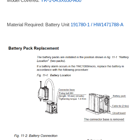
Model Covered:
YR-1-04SX650-A00
Material Required: Battery Unit
191780-1 / HW1471788-A