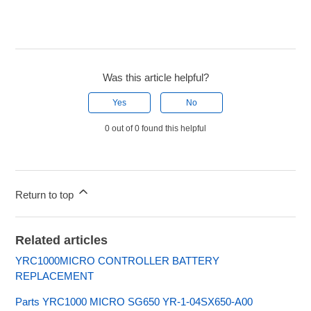
Was this article helpful?
Yes
No
0 out of 0 found this helpful
Return to top
Related articles
YRC1000MICRO CONTROLLER BATTERY
REPLACEMENT
Parts YRC1000 MICRO SG650 YR-1-04SX650-A00