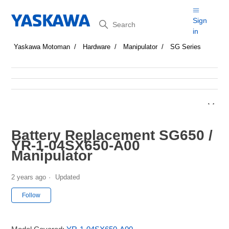
Search
Sign
in
Yaskawa Motoman
Hardware
Manipulator
SG Series
Battery Replacement SG650 /
YR-1-04SX650-A00
Manipulator
2 years ago
Updated
Not yet followed by anyone
Follow