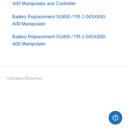
A00 Manipulator and Controller
Battery Replacement SG650 / YR-1-04SX650-
A00 Manipulator
Battery Replacement SG400 / YR-1-04SX400-
A00 Manipulator
Yaskawa Motoman