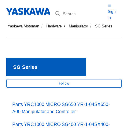
Search
Sign
in
Yaskawa Motoman
Hardware
Manipulator
SG Series
SG Series
Fol
Follow
Parts YRC1000 MICRO SG650 YR-1-04SX650-
A00 Manipulator and Controller
Parts YRC1000 MICRO SG400 YR-1-04SX400-