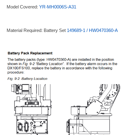
Model Covered:
YR-MH0006S-A31
Material Required: Battery Set
149689-1 / HW0470360-A