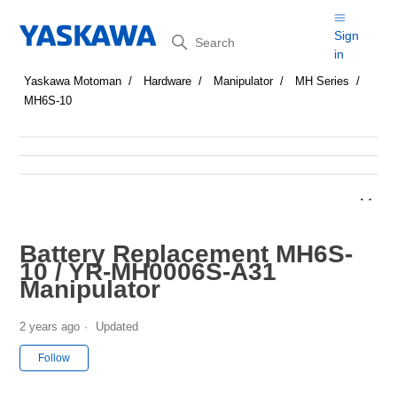
Search
Sign
in
Yaskawa Motoman
Hardware
Manipulator
MH Series
MH6S-10
Battery Replacement MH6S-
10 / YR-MH0006S-A31
Manipulator
2 years ago
Updated
Not yet followed by anyone
Follow