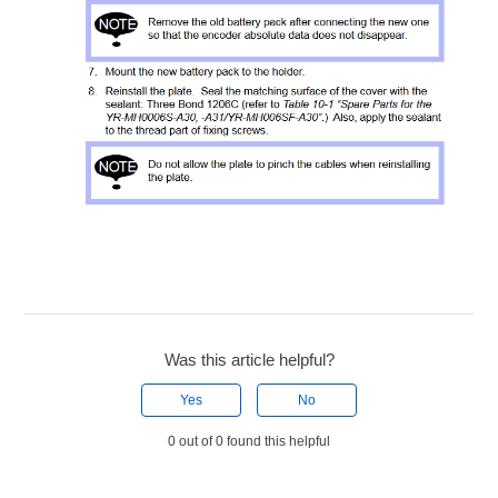
Was this article helpful?
Yes
No
0 out of 0 found this helpful