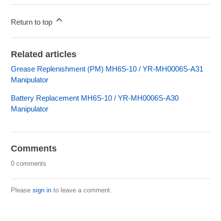
Return to top
Related articles
Grease Replenishment (PM) MH6S-10 / YR-MH0006S-A31
Manipulator
Battery Replacement MH6S-10 / YR-MH0006S-A30
Manipulator
Comments
0 comments
Please
sign in
to leave a comment.