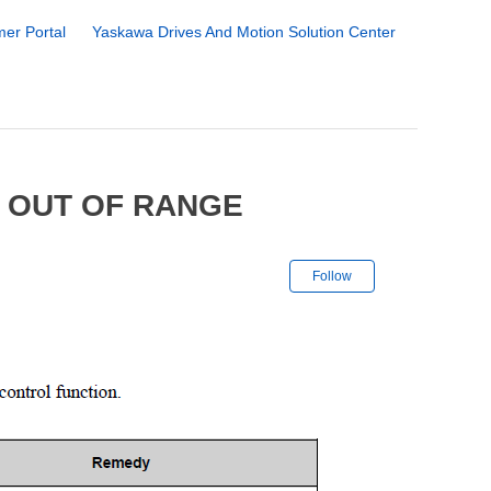
er Portal
Yaskawa Drives And Motion Solution Center
 OUT OF RANGE
Not yet followe
Follow