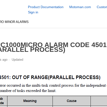
Product Documentation
Motoman.com
Custom
Sign in
RO MINOR ALARMS
C1000MICRO ALARM CODE 4501
ARALLEL PROCESS)
s ago
Updated