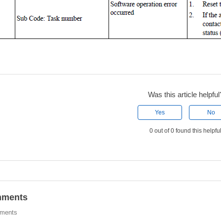
Was this article helpful
Yes
No
0 out of 0 found this helpfu
ments
ments