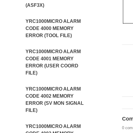
(ASF3X)
YRC1000MICRO ALARM
CODE 4000 MEMORY
ERROR (TOOL FILE)
YRC1000MICRO ALARM
CODE 4001 MEMORY
ERROR (USER COORD
FILE)
YRC1000MICRO ALARM
CODE 4002 MEMORY
ERROR (SV MON SIGNAL
FILE)
Com
YRC1000MICRO ALARM
0 com