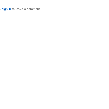
e
sign in
to leave a comment.