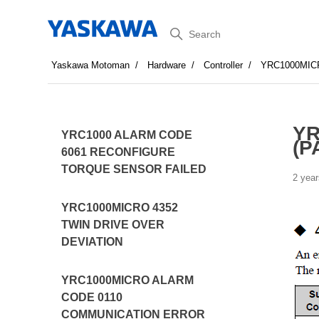
Search
Yaskawa Motoman
Hardware
Controller
YRC1000MIC
YR
YRC1000 ALARM CODE
(P
6061 RECONFIGURE
TORQUE SENSOR FAILED
2 year
YRC1000MICRO 4352
TWIN DRIVE OVER
DEVIATION
YRC1000MICRO ALARM
CODE 0110
COMMUNICATION ERROR