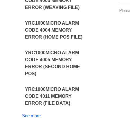
CODE 4003 MEMORY
ERROR (WEAVING FILE)
Pleas
YRC1000MICRO ALARM
CODE 4004 MEMORY
ERROR (HOME POS FILE)
YRC1000MICRO ALARM
CODE 4005 MEMORY
ERROR (SECOND HOME
POS)
YRC1000MICRO ALARM
CODE 4011 MEMORY
ERROR (FILE DATA)
See more