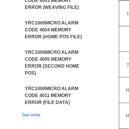
CODE 4003 MEMORY
ERROR (WEAVING FILE)
YRC1000MICRO ALARM
CODE 4004 MEMORY
ERROR (HOME POS FILE)
YRC1000MICRO ALARM
CODE 4005 MEMORY
ERROR (SECOND HOME
POS)
YRC1000MICRO ALARM
CODE 4011 MEMORY
ERROR (FILE DATA)
See more