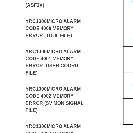
(ASF3X)
YRC1000MICRO ALARM
CODE 4000 MEMORY
ERROR (TOOL FILE)
YRC1000MICRO ALARM
CODE 4001 MEMORY
ERROR (USER COORD
FILE)
YRC1000MICRO ALARM
CODE 4002 MEMORY
ERROR (SV MON SIGNAL
FILE)
YRC1000MICRO ALARM