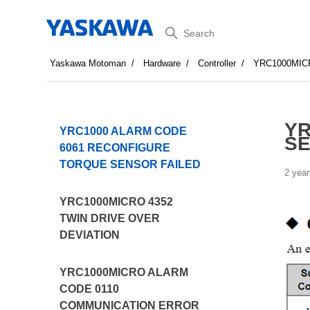
Search
Yaskawa Motoman
Hardware
Controller
YRC1000MIC
YR
YRC1000 ALARM CODE
SE
6061 RECONFIGURE
TORQUE SENSOR FAILED
2 year
YRC1000MICRO 4352
TWIN DRIVE OVER
DEVIATION
YRC1000MICRO ALARM
CODE 0110
COMMUNICATION ERROR