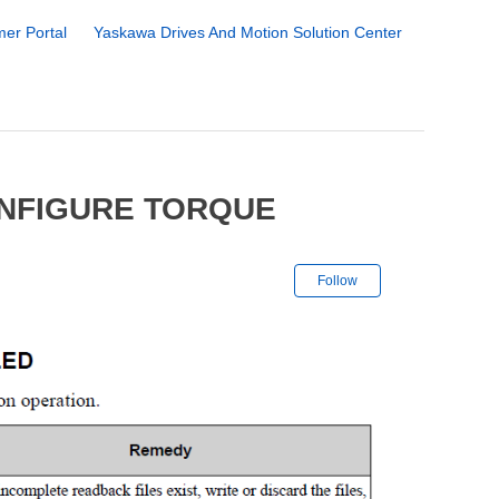
er Portal
Yaskawa Drives And Motion Solution Center
ONFIGURE TORQUE
Not yet followe
Follow