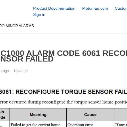
Product Documentation
Motoman.com
Custom
Sign in
RO MINOR ALARMS
C1000 ALARM CODE 6061 REC
NSOR FAILED
s ago
Updated