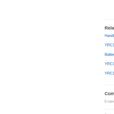
Rela
Handl
YRC10
Batte
YRC1
YRC1
Com
0 com