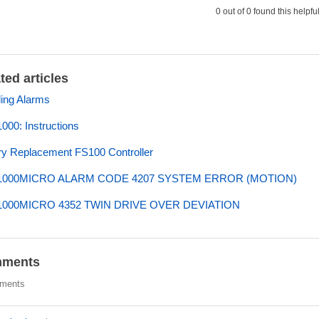
0 out of 0 found this helpfu
ted articles
ing Alarms
00: Instructions
ry Replacement FS100 Controller
000MICRO ALARM CODE 4207 SYSTEM ERROR (MOTION)
000MICRO 4352 TWIN DRIVE OVER DEVIATION
ments
ments