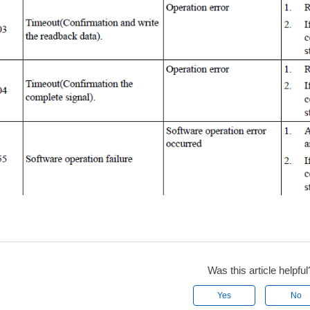
Was this article helpful
Yes
No