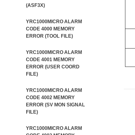
(ASF3X)
YRC1000MICRO ALARM
CODE 4000 MEMORY
ERROR (TOOL FILE)
YRC1000MICRO ALARM
CODE 4001 MEMORY
ERROR (USER COORD
FILE)
YRC1000MICRO ALARM
CODE 4002 MEMORY
ERROR (SV MON SIGNAL
FILE)
YRC1000MICRO ALARM