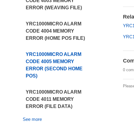
CODE 4003 MEMORY
ERROR (WEAVING FILE)
Rela
YRC1000MICRO ALARM
YRC1
CODE 4004 MEMORY
YRC1
ERROR (HOME POS FILE)
YRC1000MICRO ALARM
Com
CODE 4005 MEMORY
ERROR (SECOND HOME
0 com
POS)
Pleas
YRC1000MICRO ALARM
CODE 4011 MEMORY
ERROR (FILE DATA)
See more