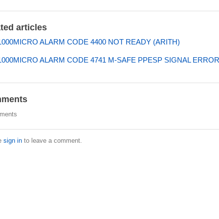
ted articles
000MICRO ALARM CODE 4400 NOT READY (ARITH)
000MICRO ALARM CODE 4741 M-SAFE PPESP SIGNAL ERRO
ments
ments
e
sign in
to leave a comment.