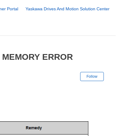
er Portal
Yaskawa Drives And Motion Solution Center
5 MEMORY ERROR
Not yet followe
Follow