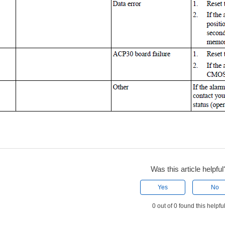
Was this article helpful
Yes
No
0 out of 0 found this helpfu