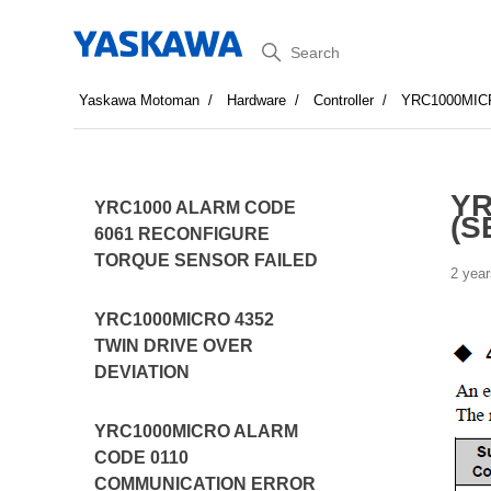
Search
Yaskawa Motoman
Hardware
Controller
YRC1000MIC
YR
YRC1000 ALARM CODE
(S
6061 RECONFIGURE
TORQUE SENSOR FAILED
2 year
YRC1000MICRO 4352
TWIN DRIVE OVER
DEVIATION
YRC1000MICRO ALARM
CODE 0110
COMMUNICATION ERROR