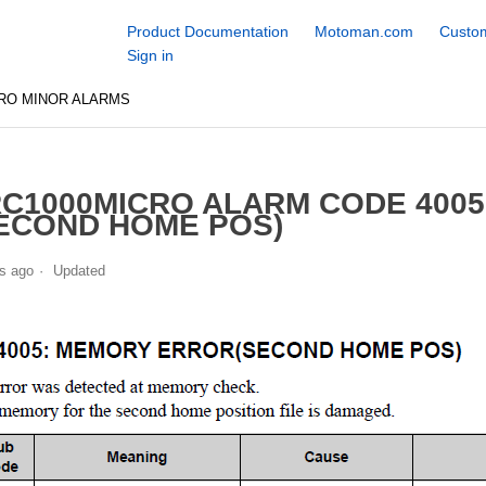
Product Documentation
Motoman.com
Custom
Sign in
RO MINOR ALARMS
C1000MICRO ALARM CODE 400
ECOND HOME POS)
s ago
Updated