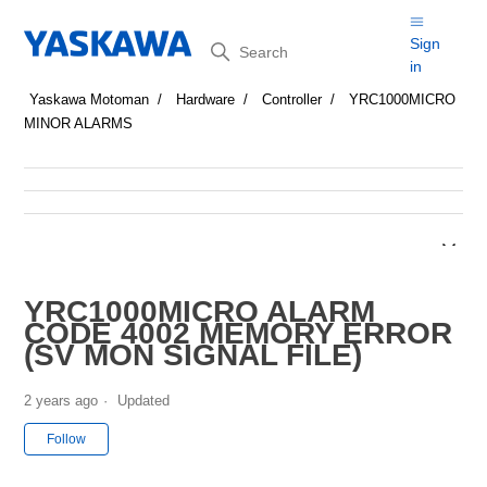
Search
Sign
in
Yaskawa Motoman
Hardware
Controller
YRC1000MICRO
MINOR ALARMS
YRC1000MICRO ALARM
CODE 4002 MEMORY ERROR
(SV MON SIGNAL FILE)
2 years ago
Updated
Not yet followed by anyone
Follow