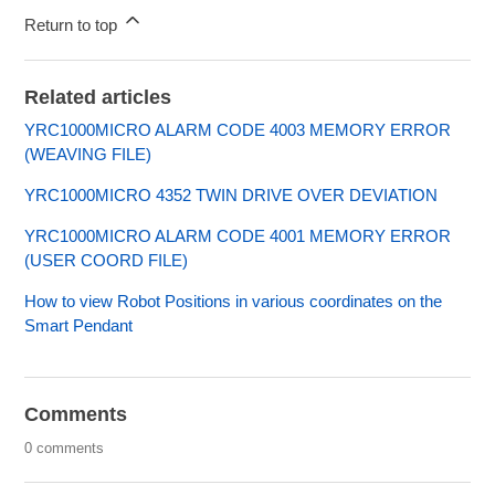
Return to top
Related articles
YRC1000MICRO ALARM CODE 4003 MEMORY ERROR
(WEAVING FILE)
YRC1000MICRO 4352 TWIN DRIVE OVER DEVIATION
YRC1000MICRO ALARM CODE 4001 MEMORY ERROR
(USER COORD FILE)
How to view Robot Positions in various coordinates on the
Smart Pendant
Comments
0 comments