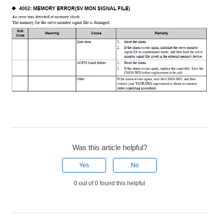
Was this article helpful?
Yes
No
0 out of 0 found this helpful