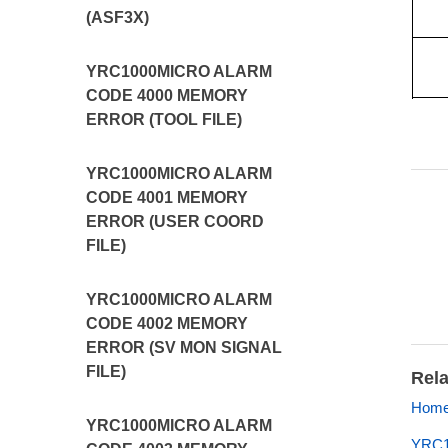
(ASF3X)
YRC1000MICRO ALARM
CODE 4000 MEMORY
ERROR (TOOL FILE)
YRC1000MICRO ALARM
CODE 4001 MEMORY
ERROR (USER COORD
FILE)
YRC1000MICRO ALARM
CODE 4002 MEMORY
ERROR (SV MON SIGNAL
FILE)
Rela
Home 
YRC1000MICRO ALARM
YRC10