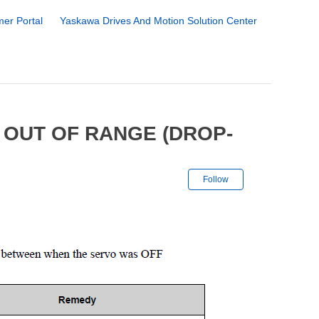
er Portal
Yaskawa Drives And Motion Solution Center
 OUT OF RANGE (DROP-
Not yet followe
Follow