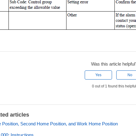
Was this article helpful
Yes
No
0 out of 1 found this helpfu
ted articles
Position, Second Home Position, and Work Home Position
00: Instructions