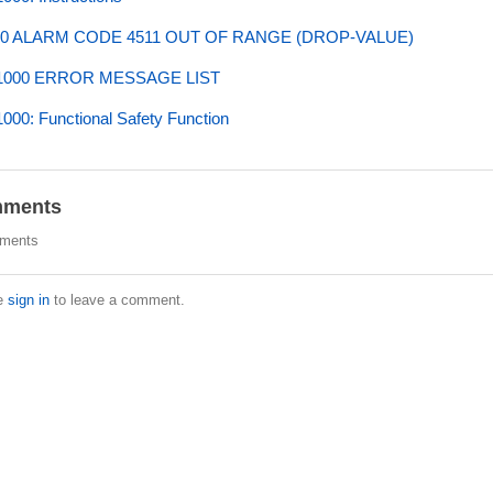
0 ALARM CODE 4511 OUT OF RANGE (DROP-VALUE)
000 ERROR MESSAGE LIST
00: Functional Safety Function
ments
ments
e
sign in
to leave a comment.