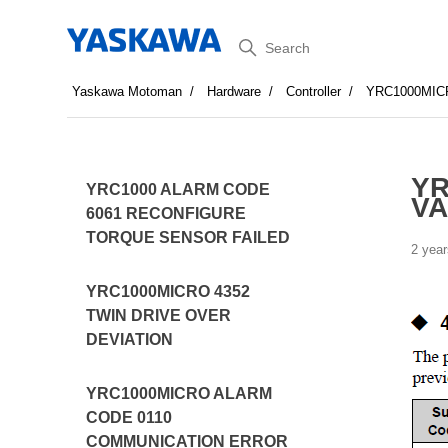
Search
Yaskawa Motoman
Hardware
Controller
YRC1000MIC
YR
YRC1000 ALARM CODE
VA
6061 RECONFIGURE
TORQUE SENSOR FAILED
2 year
YRC1000MICRO 4352
TWIN DRIVE OVER
DEVIATION
YRC1000MICRO ALARM
CODE 0110
COMMUNICATION ERROR