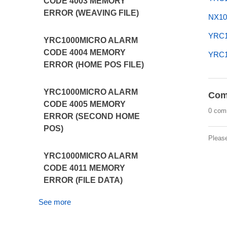
CODE 4003 MEMORY
ERROR (WEAVING FILE)
NX10
YRC1
YRC1000MICRO ALARM
CODE 4004 MEMORY
YRC10
ERROR (HOME POS FILE)
YRC1000MICRO ALARM
Com
CODE 4005 MEMORY
0 com
ERROR (SECOND HOME
POS)
Pleas
YRC1000MICRO ALARM
CODE 4011 MEMORY
ERROR (FILE DATA)
See more