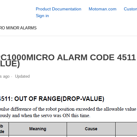
Product Documentation
Motoman.com
Custom
Sign in
RO MINOR ALARMS
C1000MICRO ALARM CODE 4511
LUE)
s ago
Updated