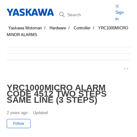
Search
Sign
in
Yaskawa Motoman
Hardware
Controller
YRC1000MICRO
MINOR ALARMS
YRC1000MICRO ALARM
CODE 4512 TWO STEPS
SAME LINE (3 STEPS)
2 years ago
Updated
Not yet followed by anyone
Follow