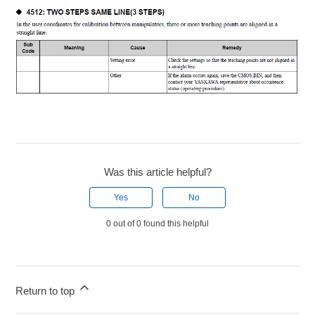
Was this article helpful?
Yes
No
0 out of 0 found this helpful
Return to top