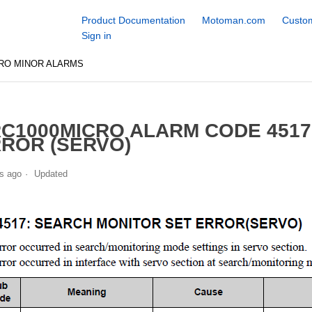
Product Documentation
Motoman.com
Custom
Sign in
RO MINOR ALARMS
C1000MICRO ALARM CODE 4517
ROR (SERVO)
s ago
Updated