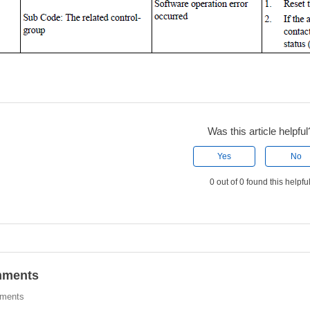
Was this article helpful
Yes
No
0 out of 0 found this helpfu
ments
ments