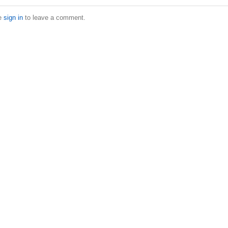
e
sign in
to leave a comment.