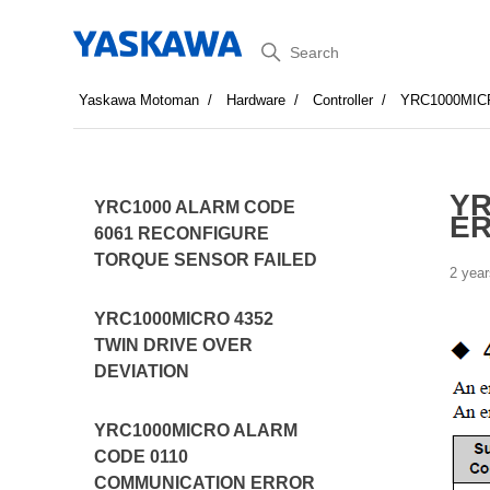
Search
Yaskawa Motoman
Hardware
Controller
YRC1000MIC
YR
YRC1000 ALARM CODE
ER
6061 RECONFIGURE
TORQUE SENSOR FAILED
2 year
YRC1000MICRO 4352
TWIN DRIVE OVER
DEVIATION
YRC1000MICRO ALARM
CODE 0110
COMMUNICATION ERROR