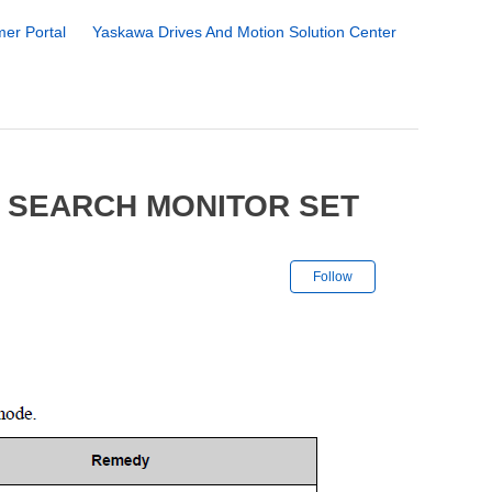
er Portal
Yaskawa Drives And Motion Solution Center
 SEARCH MONITOR SET
Not yet followe
Follow