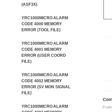
(ASF3X)
YRC1000MICRO ALARM
CODE 4000 MEMORY
ERROR (TOOL FILE)
YRC1000MICRO ALARM
CODE 4001 MEMORY
ERROR (USER COORD
FILE)
YRC1000MICRO ALARM
CODE 4002 MEMORY
ERROR (SV MON SIGNAL
FILE)
Com
YRC1000MICRO ALARM
0 com