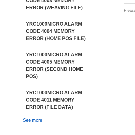
CODE 4003 MEMORY
ERROR (WEAVING FILE)
Pleas
YRC1000MICRO ALARM
CODE 4004 MEMORY
ERROR (HOME POS FILE)
YRC1000MICRO ALARM
CODE 4005 MEMORY
ERROR (SECOND HOME
POS)
YRC1000MICRO ALARM
CODE 4011 MEMORY
ERROR (FILE DATA)
See more