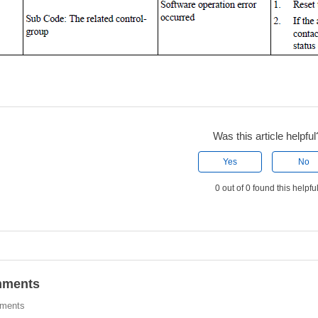
Was this article helpful
Yes
No
0 out of 0 found this helpfu
ments
ments