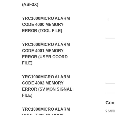
(ASF3X)
YRC1000MICRO ALARM
CODE 4000 MEMORY
ERROR (TOOL FILE)
YRC1000MICRO ALARM
CODE 4001 MEMORY
ERROR (USER COORD
FILE)
YRC1000MICRO ALARM
CODE 4002 MEMORY
ERROR (SV MON SIGNAL
FILE)
Com
YRC1000MICRO ALARM
0 com