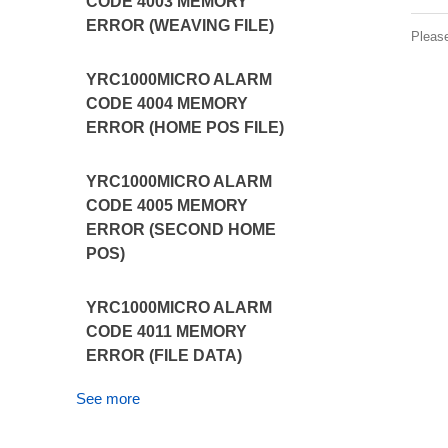
CODE 4003 MEMORY
ERROR (WEAVING FILE)
Pleas
YRC1000MICRO ALARM
CODE 4004 MEMORY
ERROR (HOME POS FILE)
YRC1000MICRO ALARM
CODE 4005 MEMORY
ERROR (SECOND HOME
POS)
YRC1000MICRO ALARM
CODE 4011 MEMORY
ERROR (FILE DATA)
See more