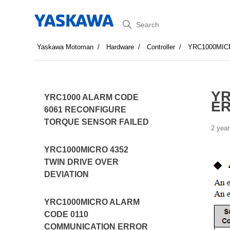
Search
Yaskawa Motoman
Hardware
Controller
YRC1000MIC
YR
YRC1000 ALARM CODE
ER
6061 RECONFIGURE
TORQUE SENSOR FAILED
2 year
YRC1000MICRO 4352
TWIN DRIVE OVER
DEVIATION
YRC1000MICRO ALARM
CODE 0110
COMMUNICATION ERROR