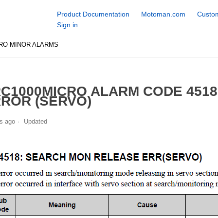
Product Documentation
Motoman.com
Custom
Sign in
RO MINOR ALARMS
C1000MICRO ALARM CODE 451
ROR (SERVO)
s ago
Updated