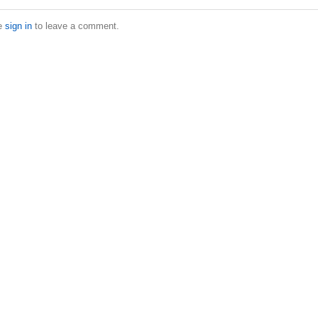
e
sign in
to leave a comment.