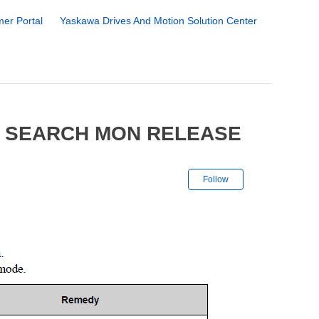
er Portal
Yaskawa Drives And Motion Solution Center
8 SEARCH MON RELEASE
Not yet followe
Follow