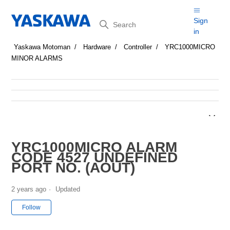
Search
Sign
in
Yaskawa Motoman
Hardware
Controller
YRC1000MICRO
MINOR ALARMS
YRC1000MICRO ALARM
CODE 4527 UNDEFINED
PORT NO. (AOUT)
2 years ago
Updated
Not yet followed by anyone
Follow