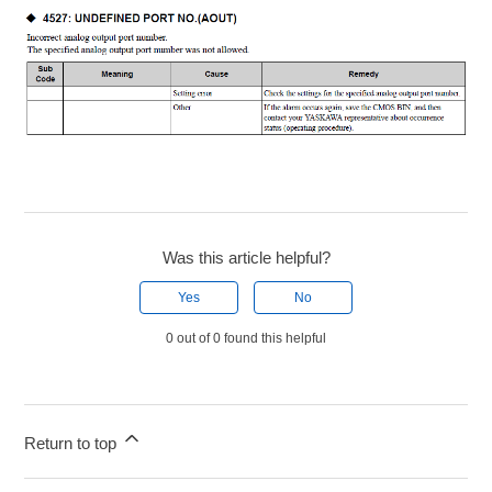
Was this article helpful?
Yes
No
0 out of 0 found this helpful
Return to top