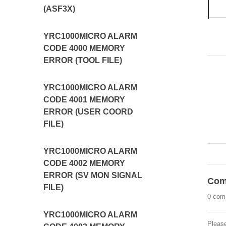
(ASF3X)
YRC1000MICRO ALARM
CODE 4000 MEMORY
ERROR (TOOL FILE)
YRC1000MICRO ALARM
CODE 4001 MEMORY
ERROR (USER COORD
FILE)
YRC1000MICRO ALARM
CODE 4002 MEMORY
ERROR (SV MON SIGNAL
Com
FILE)
0 com
YRC1000MICRO ALARM
Pleas