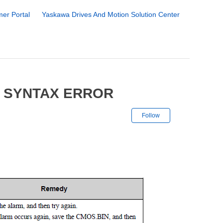
er Portal
Yaskawa Drives And Motion Solution Center
8 SYNTAX ERROR
Not yet followe
Follow