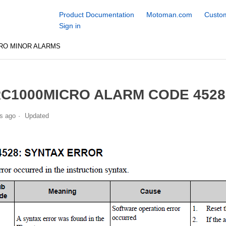
Product Documentation
Motoman.com
Custom
Sign in
RO MINOR ALARMS
C1000MICRO ALARM CODE 452
s ago
Updated