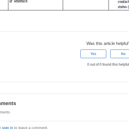
Was this article helpful
Yes
No
0 out of 0 found this helpfu
ments
ments
e
sign in
to leave a comment.