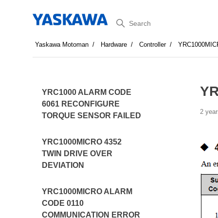
Search
Yaskawa Motoman
Hardware
Controller
YRC1000MIC
YR
YRC1000 ALARM CODE
6061 RECONFIGURE
2 year
TORQUE SENSOR FAILED
YRC1000MICRO 4352
TWIN DRIVE OVER
DEVIATION
YRC1000MICRO ALARM
CODE 0110
COMMUNICATION ERROR