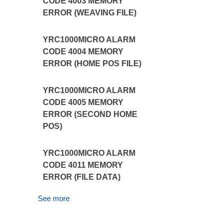
CODE 4003 MEMORY
ERROR (WEAVING FILE)
YRC1000MICRO ALARM
CODE 4004 MEMORY
ERROR (HOME POS FILE)
YRC1000MICRO ALARM
CODE 4005 MEMORY
ERROR (SECOND HOME
POS)
YRC1000MICRO ALARM
CODE 4011 MEMORY
ERROR (FILE DATA)
See more