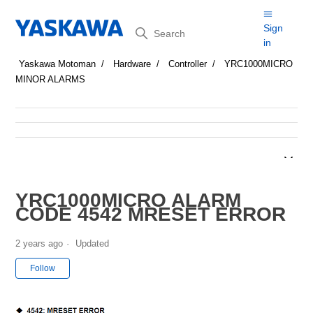
Search
Sign
in
Yaskawa Motoman
Hardware
Controller
YRC1000MICRO
MINOR ALARMS
YRC1000MICRO ALARM
CODE 4542 MRESET ERROR
2 years ago
Updated
Not yet followed by anyone
Follow