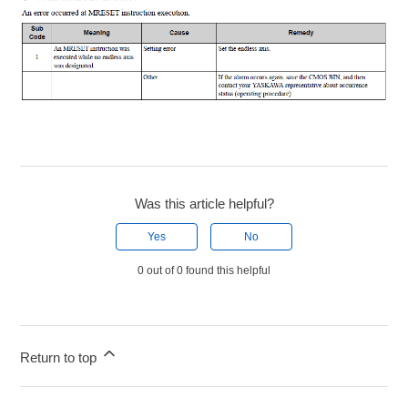
Was this article helpful?
Yes
No
0 out of 0 found this helpful
Return to top