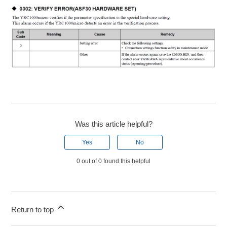
Was this article helpful?
Yes
No
0 out of 0 found this helpful
Return to top