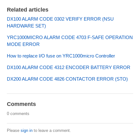
Related articles
DX100 ALARM CODE 0302 VERIFY ERROR (NSU
HARDWARE SET)
YRC1000MICRO ALARM CODE 4703 F-SAFE OPERATION
MODE ERROR
How to replace I/O fuse on YRC1000micro Controller
DX100 ALARM CODE 4312 ENCODER BATTERY ERROR
DX200 ALARM CODE 4826 CONTACTOR ERROR (STO)
Comments
0 comments
Please
sign in
to leave a comment.