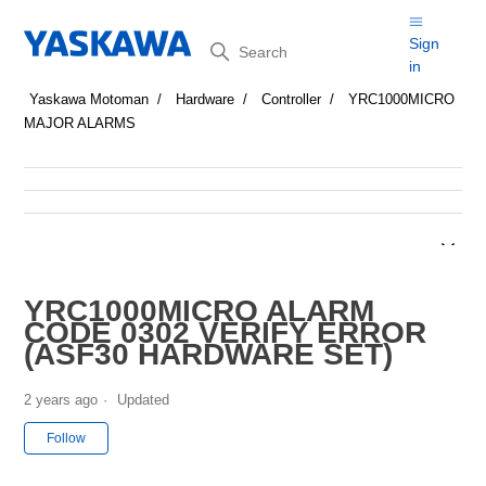
Search
Sign
in
Yaskawa Motoman
Hardware
Controller
YRC1000MICRO
MAJOR ALARMS
YRC1000MICRO ALARM
CODE 0302 VERIFY ERROR
(ASF30 HARDWARE SET)
2 years ago
Updated
Not yet followed by anyone
Follow