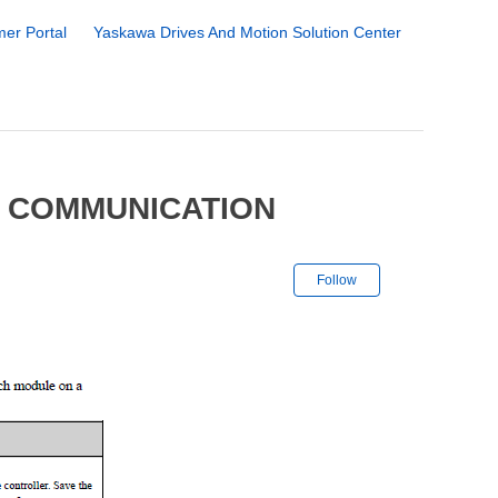
er Portal
Yaskawa Drives And Motion Solution Center
0 COMMUNICATION
Not yet followe
Follow