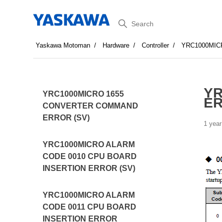
Search
Yaskawa Motoman
Hardware
Controller
YRC1000MI
YR
YRC1000MICRO 1655
ER
CONVERTER COMMAND
ERROR (SV)
1 year
YRC1000MICRO ALARM
CODE 0010 CPU BOARD
INSERTION ERROR (SV)
YRC1000MICRO ALARM
CODE 0011 CPU BOARD
INSERTION ERROR