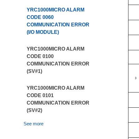
YRC1000MICRO ALARM
CODE 0060
COMMUNICATION ERROR
(I/O MODULE)
YRC1000MICRO ALARM
CODE 0100
COMMUNICATION ERROR
(SV#1)
YRC1000MICRO ALARM
CODE 0101
COMMUNICATION ERROR
(SV#2)
See more