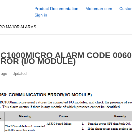
Product Documentation
Motoman.com
Custom
Sign in
CRO MAJOR ALARMS
C1000MICRO ALARM CODE 006
ROR (I/O MODULE)
 ago
Updated