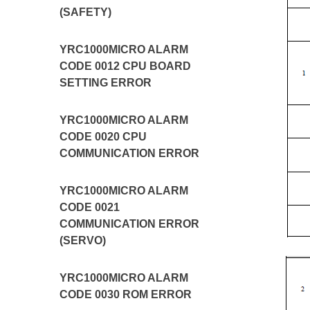
(SAFETY)
YRC1000MICRO ALARM
CODE 0012 CPU BOARD
SETTING ERROR
YRC1000MICRO ALARM
CODE 0020 CPU
COMMUNICATION ERROR
YRC1000MICRO ALARM
CODE 0021
COMMUNICATION ERROR
(SERVO)
YRC1000MICRO ALARM
CODE 0030 ROM ERROR