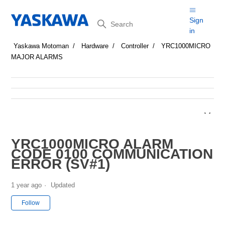
Search
Sign
in
Yaskawa Motoman
Hardware
Controller
YRC1000MICRO
MAJOR ALARMS
YRC1000MICRO ALARM
CODE 0100 COMMUNICATION
ERROR (SV#1)
1 year ago
Updated
Not yet followed by anyone
Follow