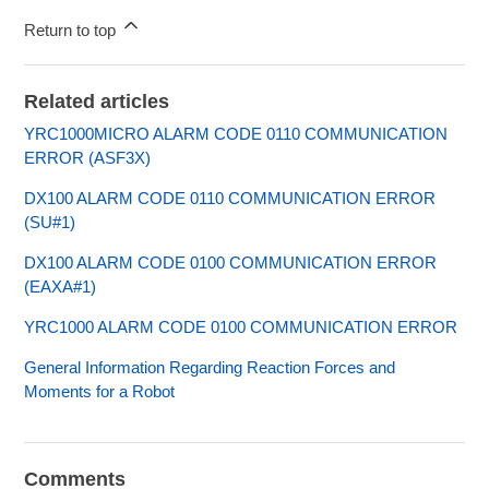
Return to top
Related articles
YRC1000MICRO ALARM CODE 0110 COMMUNICATION
ERROR (ASF3X)
DX100 ALARM CODE 0110 COMMUNICATION ERROR
(SU#1)
DX100 ALARM CODE 0100 COMMUNICATION ERROR
(EAXA#1)
YRC1000 ALARM CODE 0100 COMMUNICATION ERROR
General Information Regarding Reaction Forces and
Moments for a Robot
Comments