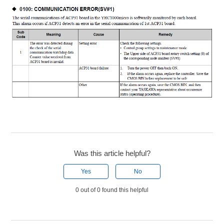
Was this article helpful?
Yes
No
0 out of 0 found this helpful