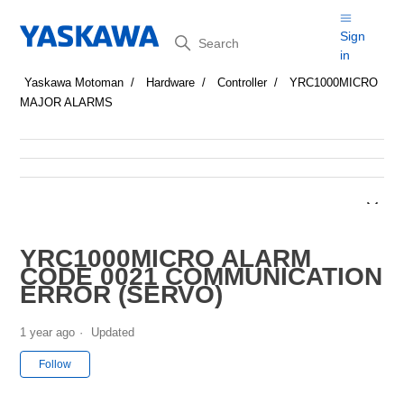
Search
Sign
in
Yaskawa Motoman
Hardware
Controller
YRC1000MICRO
MAJOR ALARMS
YRC1000MICRO ALARM
CODE 0021 COMMUNICATION
ERROR (SERVO)
1 year ago
Updated
Not yet followed by anyone
Follow