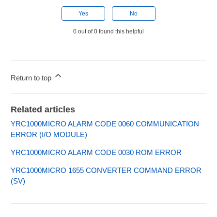
Yes
No
0 out of 0 found this helpful
Return to top
Related articles
YRC1000MICRO ALARM CODE 0060 COMMUNICATION
ERROR (I/O MODULE)
YRC1000MICRO ALARM CODE 0030 ROM ERROR
YRC1000MICRO 1655 CONVERTER COMMAND ERROR
(SV)