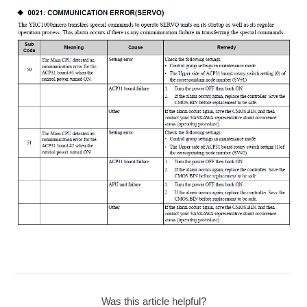
Was this article helpful?