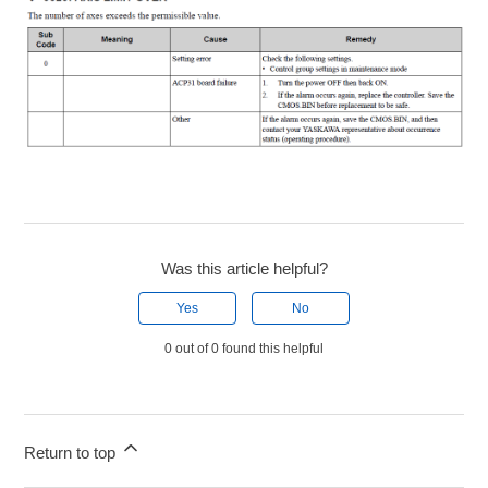
Was this article helpful?
Yes
No
0 out of 0 found this helpful
Return to top