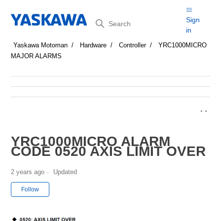
Search
Sign
in
Yaskawa Motoman
Hardware
Controller
YRC1000MICRO
MAJOR ALARMS
YRC1000MICRO ALARM
CODE 0520 AXIS LIMIT OVER
2 years ago
Updated
Not yet followed by anyone
Follow