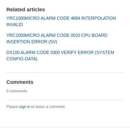
Related articles
YRC1000MICRO ALARM CODE 4684 INTERPOLATION
INVALID
YRC1000MICRO ALARM CODE 0010 CPU BOARD
INSERTION ERROR (SV)
DX100 ALARM CODE 0300 VERIFY ERROR (SYSTEM
CONFIG-DATA)
Comments
0 comments
Please
sign in
to leave a comment.