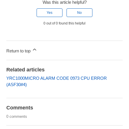
Was this article helpful?
Yes
No
0 out of 0 found this helpful
Return to top
Related articles
YRC1000MICRO ALARM CODE 0973 CPU ERROR
(ASF30#4)
Comments
0 comments