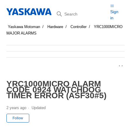
Search
Sign
in
Yaskawa Motoman
Hardware
Controller
YRC1000MICRO
MAJOR ALARMS
YRC1000MICRO ALARM
CODE 0924 WATCHDOG
TIMER ERROR (ASF30#5)
2 years ago
Updated
Not yet followed by anyone
Follow