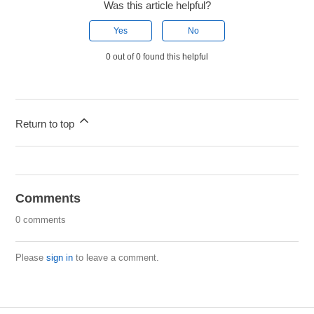
Was this article helpful?
Yes
No
0 out of 0 found this helpful
Return to top
Comments
0 comments
Please
sign in
to leave a comment.