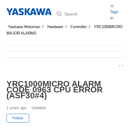
Search
Sign
in
Yaskawa Motoman
Hardware
Controller
YRC1000MICRO
MAJOR ALARMS
YRC1000MICRO ALARM
CODE 0963 CPU ERROR
(ASF30#4)
2 years ago
Updated
Not yet followed by anyone
Follow