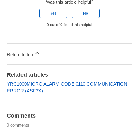
Was this article helpful?
Yes
No
0 out of 0 found this helpful
Return to top
Related articles
YRC1000MICRO ALARM CODE 0110 COMMUNICATION
ERROR (ASF3X)
Comments
0 comments