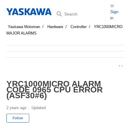
Search
Sign
in
Yaskawa Motoman
Hardware
Controller
YRC1000MICRO
MAJOR ALARMS
YRC1000MICRO ALARM
CODE 0965 CPU ERROR
(ASF30#6)
2 years ago
Updated
Not yet followed by anyone
Follow