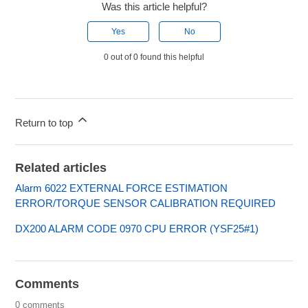
Was this article helpful?
Yes
No
0 out of 0 found this helpful
Return to top
Related articles
Alarm 6022 EXTERNAL FORCE ESTIMATION
ERROR/TORQUE SENSOR CALIBRATION REQUIRED
DX200 ALARM CODE 0970 CPU ERROR (YSF25#1)
Comments
0 comments