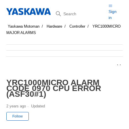
Search
Sign
in
Yaskawa Motoman
Hardware
Controller
YRC1000MICRO
MAJOR ALARMS
YRC1000MICRO ALARM
CODE 0970 CPU ERROR
(ASF30#1)
2 years ago
Updated
Not yet followed by anyone
Follow