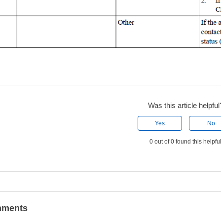
Was this article helpful
Yes
No
0 out of 0 found this helpfu
ments