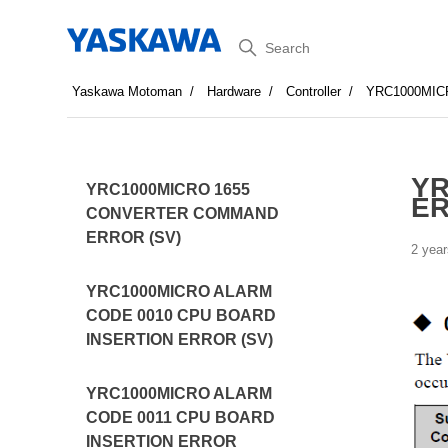
Search
Yaskawa Motoman
Hardware
Controller
YRC1000MI
YR
YRC1000MICRO 1655
ER
CONVERTER COMMAND
ERROR (SV)
2 year
YRC1000MICRO ALARM
CODE 0010 CPU BOARD
INSERTION ERROR (SV)
YRC1000MICRO ALARM
CODE 0011 CPU BOARD
INSERTION ERROR