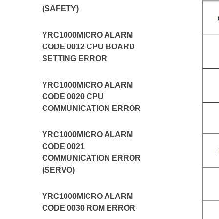
(SAFETY)
YRC1000MICRO ALARM
CODE 0012 CPU BOARD
SETTING ERROR
YRC1000MICRO ALARM
CODE 0020 CPU
COMMUNICATION ERROR
YRC1000MICRO ALARM
CODE 0021
COMMUNICATION ERROR
(SERVO)
YRC1000MICRO ALARM
CODE 0030 ROM ERROR