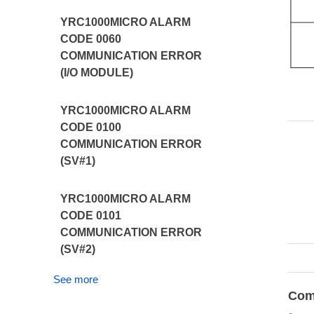
YRC1000MICRO ALARM
CODE 0060
COMMUNICATION ERROR
(I/O MODULE)
YRC1000MICRO ALARM
CODE 0100
COMMUNICATION ERROR
(SV#1)
YRC1000MICRO ALARM
CODE 0101
COMMUNICATION ERROR
(SV#2)
See more
Com