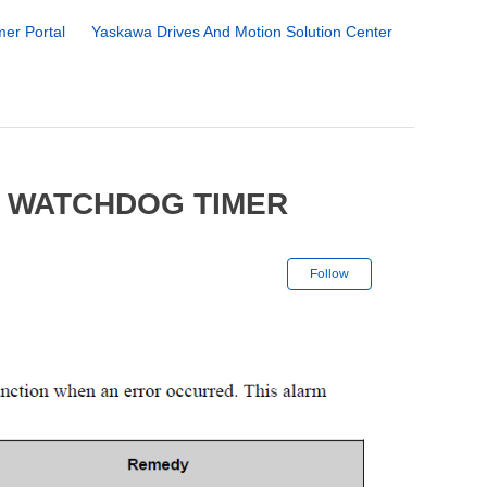
er Portal
Yaskawa Drives And Motion Solution Center
2 WATCHDOG TIMER
Not yet followe
Follow