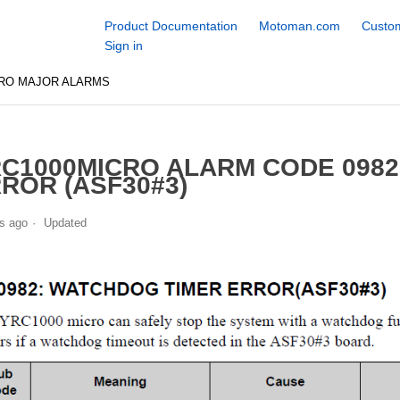
Product Documentation
Motoman.com
Custom
Sign in
CRO MAJOR ALARMS
C1000MICRO ALARM CODE 098
ROR (ASF30#3)
s ago
Updated