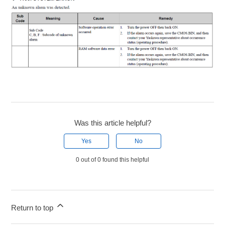
Was this article helpful?
Yes
No
0 out of 0 found this helpful
Return to top