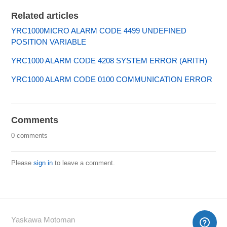
Related articles
YRC1000MICRO ALARM CODE 4499 UNDEFINED
POSITION VARIABLE
YRC1000 ALARM CODE 4208 SYSTEM ERROR (ARITH)
YRC1000 ALARM CODE 0100 COMMUNICATION ERROR
Comments
0 comments
Please
sign in
to leave a comment.
Yaskawa Motoman