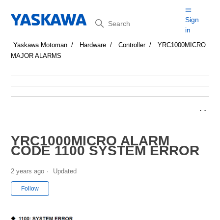
Search
Sign
in
Yaskawa Motoman
Hardware
Controller
YRC1000MICRO
MAJOR ALARMS
YRC1000MICRO ALARM
CODE 1100 SYSTEM ERROR
2 years ago
Updated
Not yet followed by anyone
Follow