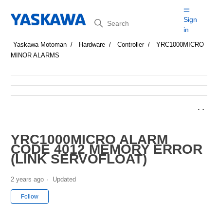
Search
Sign
in
Yaskawa Motoman
Hardware
Controller
YRC1000MICRO
MINOR ALARMS
YRC1000MICRO ALARM
CODE 4012 MEMORY ERROR
(LINK SERVOFLOAT)
2 years ago
Updated
Not yet followed by anyone
Follow