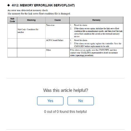
Was this article helpful?
Yes
No
0 out of 0 found this helpful