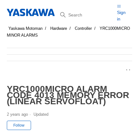
Search
Sign
in
Yaskawa Motoman
Hardware
Controller
YRC1000MICRO
MINOR ALARMS
YRC1000MICRO ALARM
CODE 4013 MEMORY ERROR
(LINEAR SERVOFLOAT)
2 years ago
Updated
Not yet followed by anyone
Follow