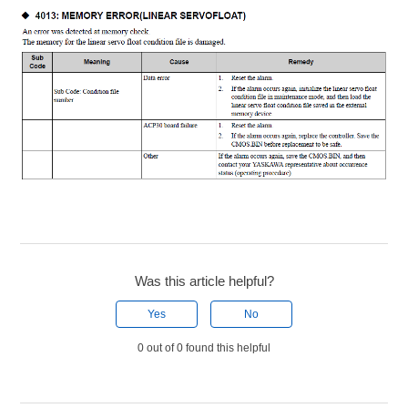
Was this article helpful?
Yes
No
0 out of 0 found this helpful