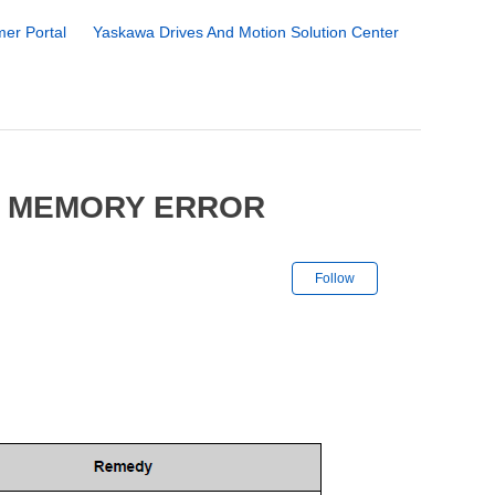
er Portal
Yaskawa Drives And Motion Solution Center
4 MEMORY ERROR
Not yet followe
Follow