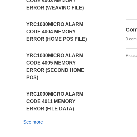
CODE 4003 MEMORY
ERROR (WEAVING FILE)
YRC1000MICRO ALARM
Com
CODE 4004 MEMORY
ERROR (HOME POS FILE)
0 com
YRC1000MICRO ALARM
Pleas
CODE 4005 MEMORY
ERROR (SECOND HOME
POS)
YRC1000MICRO ALARM
CODE 4011 MEMORY
ERROR (FILE DATA)
See more