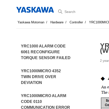
Search
Yaskawa Motoman
Hardware
Controller
YRC1000MIC
YR
YRC1000 ALARM CODE
(W
6061 RECONFIGURE
TORQUE SENSOR FAILED
2 year
YRC1000MICRO 4352
TWIN DRIVE OVER
DEVIATION
YRC1000MICRO ALARM
CODE 0110
COMMUNICATION ERROR