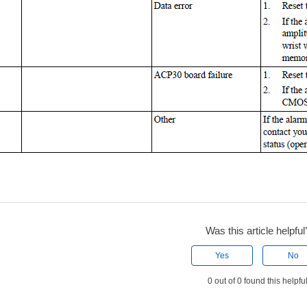
Was this article helpful
Yes
No
0 out of 0 found this helpfu