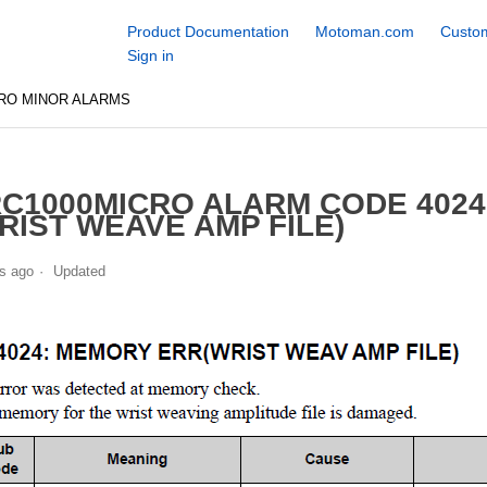
Product Documentation
Motoman.com
Custom
Sign in
RO MINOR ALARMS
C1000MICRO ALARM CODE 402
RIST WEAVE AMP FILE)
s ago
Updated