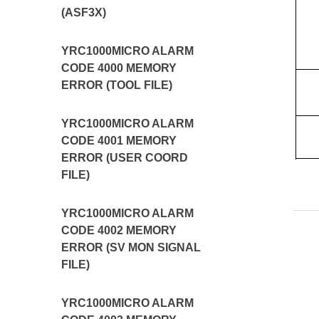
(ASF3X)
YRC1000MICRO ALARM
CODE 4000 MEMORY
ERROR (TOOL FILE)
YRC1000MICRO ALARM
CODE 4001 MEMORY
ERROR (USER COORD
FILE)
YRC1000MICRO ALARM
CODE 4002 MEMORY
ERROR (SV MON SIGNAL
FILE)
YRC1000MICRO ALARM