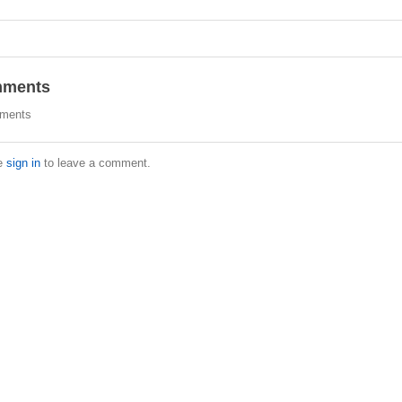
ments
ments
e
sign in
to leave a comment.