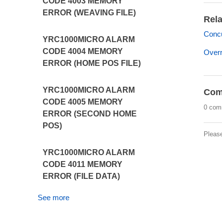
CODE 4003 MEMORY
ERROR (WEAVING FILE)
Rela
Concu
YRC1000MICRO ALARM
CODE 4004 MEMORY
Overr
ERROR (HOME POS FILE)
YRC1000MICRO ALARM
Com
CODE 4005 MEMORY
0 com
ERROR (SECOND HOME
POS)
Pleas
YRC1000MICRO ALARM
CODE 4011 MEMORY
ERROR (FILE DATA)
See more