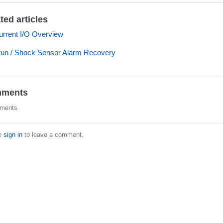
ted articles
rrent I/O Overview
un / Shock Sensor Alarm Recovery
ments
ments
e
sign in
to leave a comment.