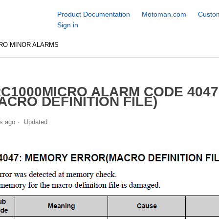
Product Documentation
Motoman.com
Custom
Sign in
RO MINOR ALARMS
C1000MICRO ALARM CODE 404
ACRO DEFINITION FILE)
s ago
Updated