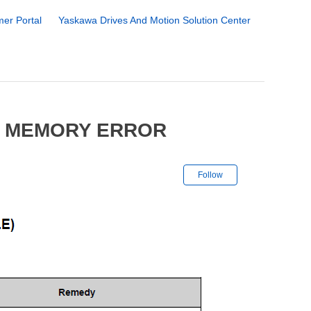
er Portal
Yaskawa Drives And Motion Solution Center
7 MEMORY ERROR
Not yet followe
Follow