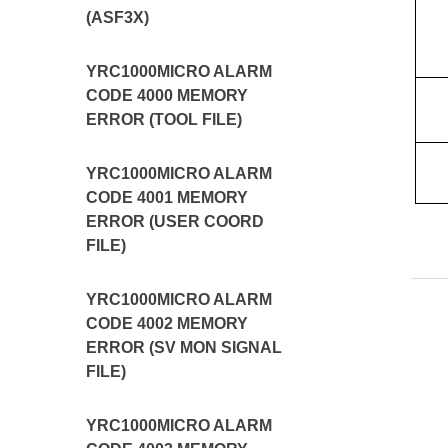
(ASF3X)
YRC1000MICRO ALARM
CODE 4000 MEMORY
ERROR (TOOL FILE)
YRC1000MICRO ALARM
CODE 4001 MEMORY
ERROR (USER COORD
FILE)
YRC1000MICRO ALARM
CODE 4002 MEMORY
ERROR (SV MON SIGNAL
FILE)
YRC1000MICRO ALARM