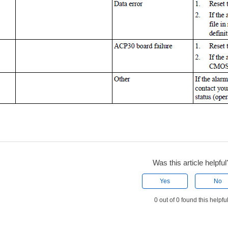
Was this article helpful
Yes
No
0 out of 0 found this helpfu