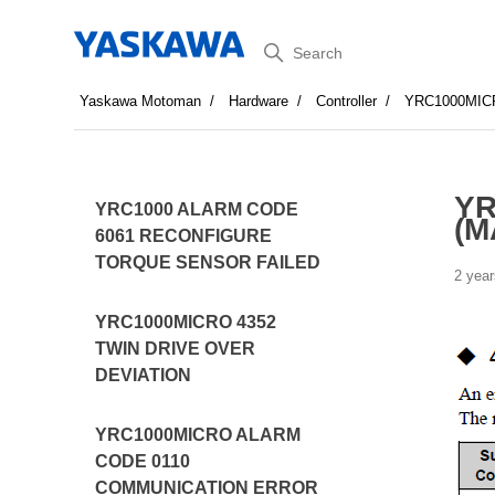
Search
Yaskawa Motoman
Hardware
Controller
YRC1000MIC
YR
YRC1000 ALARM CODE
(M
6061 RECONFIGURE
TORQUE SENSOR FAILED
2 year
YRC1000MICRO 4352
TWIN DRIVE OVER
DEVIATION
YRC1000MICRO ALARM
CODE 0110
COMMUNICATION ERROR