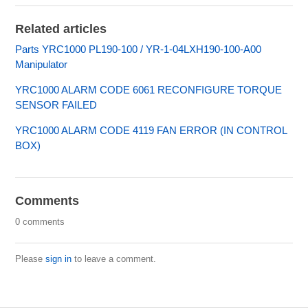
Related articles
Parts YRC1000 PL190-100 / YR-1-04LXH190-100-A00
Manipulator
YRC1000 ALARM CODE 6061 RECONFIGURE TORQUE
SENSOR FAILED
YRC1000 ALARM CODE 4119 FAN ERROR (IN CONTROL
BOX)
Comments
0 comments
Please
sign in
to leave a comment.