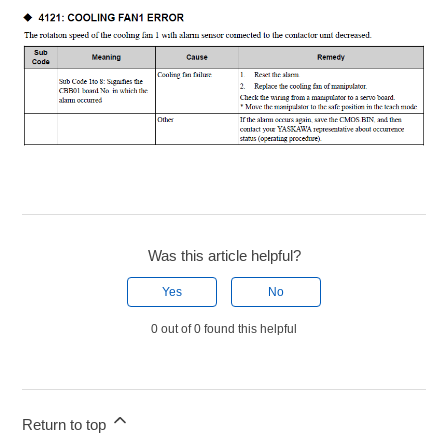
Was this article helpful?
Yes
No
0 out of 0 found this helpful
Return to top