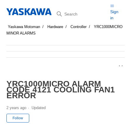
Search
Sign
in
Yaskawa Motoman
Hardware
Controller
YRC1000MICRO
MINOR ALARMS
YRC1000MICRO ALARM
CODE 4121 COOLING FAN1
ERROR
2 years ago
Updated
Not yet followed by anyone
Follow