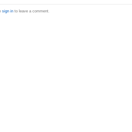
e
sign in
to leave a comment.