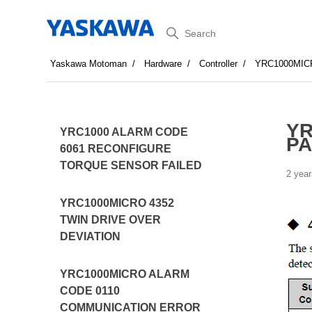
Search
Yaskawa Motoman
Hardware
Controller
YRC1000MIC
YR
YRC1000 ALARM CODE
PA
6061 RECONFIGURE
TORQUE SENSOR FAILED
2 year
YRC1000MICRO 4352
TWIN DRIVE OVER
DEVIATION
YRC1000MICRO ALARM
CODE 0110
COMMUNICATION ERROR