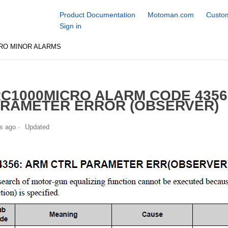
Product Documentation
Motoman.com
Custom
Sign in
RO MINOR ALARMS
C1000MICRO ALARM CODE 435
RAMETER ERROR (OBSERVER)
s ago
Updated