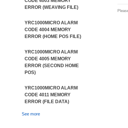
CODE 4003 MEMORY
ERROR (WEAVING FILE)
Pleas
YRC1000MICRO ALARM
CODE 4004 MEMORY
ERROR (HOME POS FILE)
YRC1000MICRO ALARM
CODE 4005 MEMORY
ERROR (SECOND HOME
POS)
YRC1000MICRO ALARM
CODE 4011 MEMORY
ERROR (FILE DATA)
See more