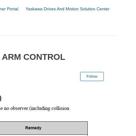
er Portal
Yaskawa Drives And Motion Solution Center
6 ARM CONTROL
Not yet followe
Follow