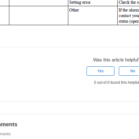
Was this article helpful
Yes
No
0 out of 0 found this helpfu
ments
ments