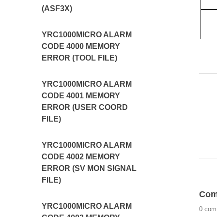
(ASF3X)
YRC1000MICRO ALARM
CODE 4000 MEMORY
ERROR (TOOL FILE)
YRC1000MICRO ALARM
CODE 4001 MEMORY
ERROR (USER COORD
FILE)
YRC1000MICRO ALARM
CODE 4002 MEMORY
ERROR (SV MON SIGNAL
FILE)
Com
YRC1000MICRO ALARM
0 com