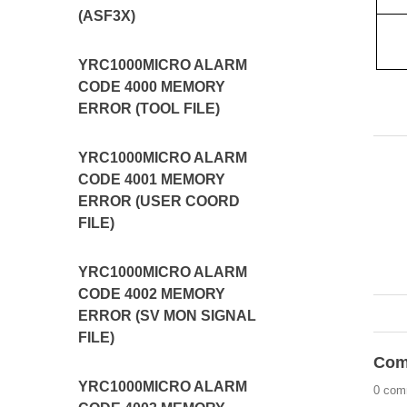
(ASF3X)
YRC1000MICRO ALARM
CODE 4000 MEMORY
ERROR (TOOL FILE)
YRC1000MICRO ALARM
CODE 4001 MEMORY
ERROR (USER COORD
FILE)
YRC1000MICRO ALARM
CODE 4002 MEMORY
ERROR (SV MON SIGNAL
FILE)
Com
YRC1000MICRO ALARM
0 com