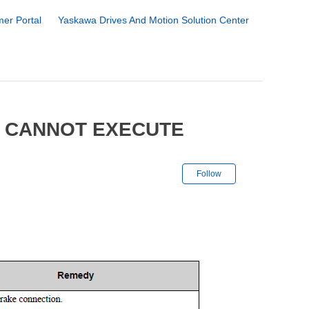
er Portal
Yaskawa Drives And Motion Solution Center
8 CANNOT EXECUTE
Not yet followe
Follow