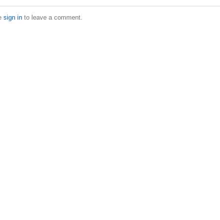
e
sign in
to leave a comment.