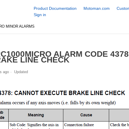
Product Documentation
Motoman.com
Custom
Sign in
RO MINOR ALARMS
C1000MICRO ALARM CODE 437
AKE LINE CHECK
s ago
Updated