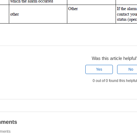
Was this article helpful
Yes
No
0 out of 0 found this helpfu
ments
ments