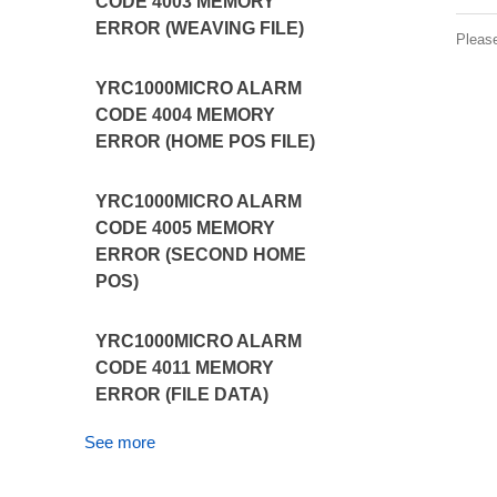
CODE 4003 MEMORY
ERROR (WEAVING FILE)
Pleas
YRC1000MICRO ALARM
CODE 4004 MEMORY
ERROR (HOME POS FILE)
YRC1000MICRO ALARM
CODE 4005 MEMORY
ERROR (SECOND HOME
POS)
YRC1000MICRO ALARM
CODE 4011 MEMORY
ERROR (FILE DATA)
See more