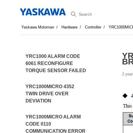
Search
Yaskawa Motoman
Hardware
Controller
YRC1000MIC
YR
YRC1000 ALARM CODE
BR
6061 RECONFIGURE
TORQUE SENSOR FAILED
2 year
YRC1000MICRO 4352
TWIN DRIVE OVER
DEVIATION
YRC1000MICRO ALARM
CODE 0110
COMMUNICATION ERROR