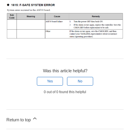
Was this article helpful?
Yes
No
0 out of 0 found this helpful
Return to top