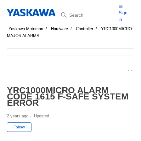
Search
Sign
in
Yaskawa Motoman
Hardware
Controller
YRC1000MICRO
MAJOR ALARMS
YRC1000MICRO ALARM
CODE 1615 F-SAFE SYSTEM
ERROR
2 years ago
Updated
Not yet followed by anyone
Follow