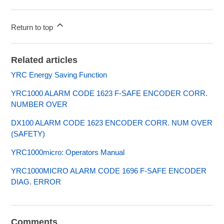
Return to top
Related articles
YRC Energy Saving Function
YRC1000 ALARM CODE 1623 F-SAFE ENCODER CORR.
NUMBER OVER
DX100 ALARM CODE 1623 ENCODER CORR. NUM OVER
(SAFETY)
YRC1000micro: Operators Manual
YRC1000MICRO ALARM CODE 1696 F-SAFE ENCODER
DIAG. ERROR
Comments