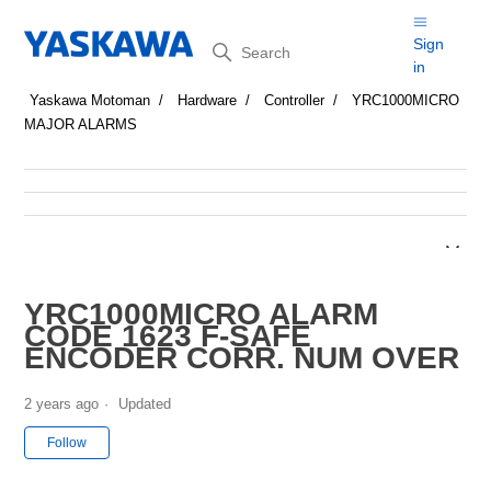
Search
Sign
in
Yaskawa Motoman
Hardware
Controller
YRC1000MICRO
MAJOR ALARMS
YRC1000MICRO ALARM
CODE 1623 F-SAFE
ENCODER CORR. NUM OVER
2 years ago
Updated
Not yet followed by anyone
Follow