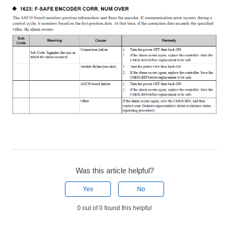
Was this article helpful?
Yes
No
0 out of 0 found this helpful