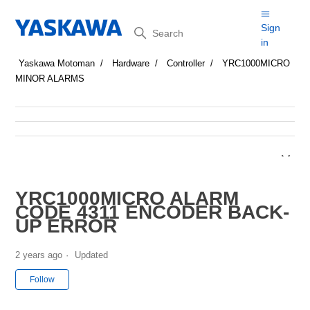
Search
Sign
in
Yaskawa Motoman
Hardware
Controller
YRC1000MICRO
MINOR ALARMS
YRC1000MICRO ALARM
CODE 4311 ENCODER BACK-
UP ERROR
2 years ago
Updated
Not yet followed by anyone
Follow