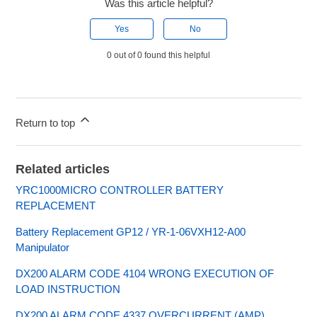
Was this article helpful?
Yes
No
0 out of 0 found this helpful
Return to top
Related articles
YRC1000MICRO CONTROLLER BATTERY
REPLACEMENT
Battery Replacement GP12 / YR-1-06VXH12-A00
Manipulator
DX200 ALARM CODE 4104 WRONG EXECUTION OF
LOAD INSTRUCTION
DX200 ALARM CODE 4337 OVERCURRENT (AMP)