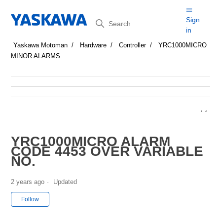
Search
Sign
in
Yaskawa Motoman
Hardware
Controller
YRC1000MICRO
MINOR ALARMS
YRC1000MICRO ALARM
CODE 4453 OVER VARIABLE
NO.
2 years ago
Updated
Not yet followed by anyone
Follow