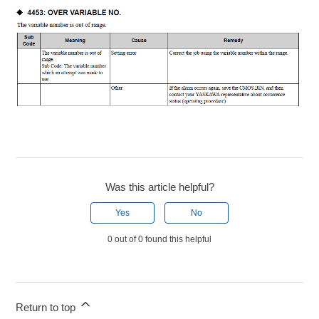
Was this article helpful?
Yes
No
0 out of 0 found this helpful
Return to top