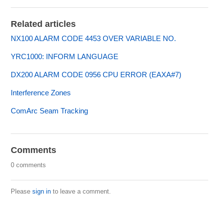
Related articles
NX100 ALARM CODE 4453 OVER VARIABLE NO.
YRC1000: INFORM LANGUAGE
DX200 ALARM CODE 0956 CPU ERROR (EAXA#7)
Interference Zones
ComArc Seam Tracking
Comments
0 comments
Please
sign in
to leave a comment.