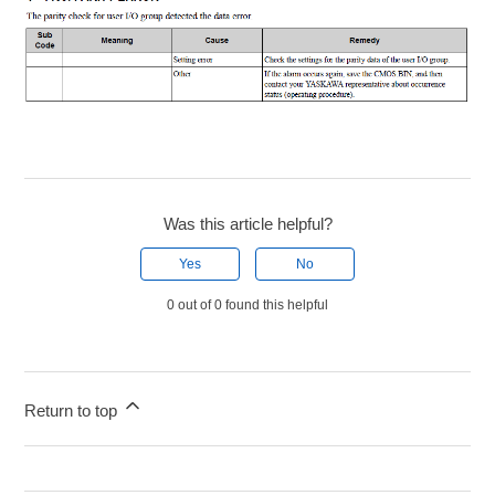
Was this article helpful?
Yes
No
0 out of 0 found this helpful
Return to top