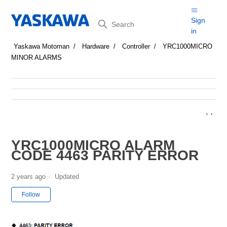
Search
Sign
in
Yaskawa Motoman
Hardware
Controller
YRC1000MICRO
MINOR ALARMS
YRC1000MICRO ALARM
CODE 4463 PARITY ERROR
2 years ago
Updated
Not yet followed by anyone
Follow