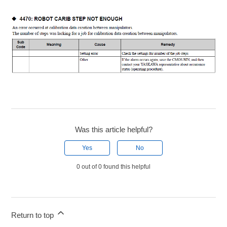
Was this article helpful?
Yes
No
0 out of 0 found this helpful
Return to top