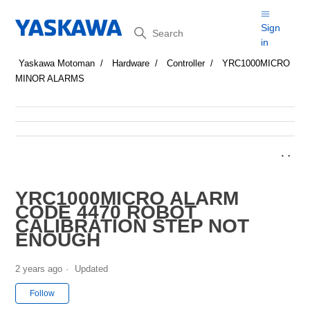
Search
Sign
in
Yaskawa Motoman
Hardware
Controller
YRC1000MICRO
MINOR ALARMS
YRC1000MICRO ALARM
CODE 4470 ROBOT
CALIBRATION STEP NOT
ENOUGH
2 years ago
Updated
Not yet followed by anyone
Follow