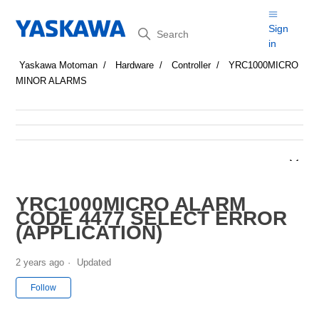
Search
Sign
in
Yaskawa Motoman
Hardware
Controller
YRC1000MICRO
MINOR ALARMS
YRC1000MICRO ALARM
CODE 4477 SELECT ERROR
(APPLICATION)
2 years ago
Updated
Not yet followed by anyone
Follow