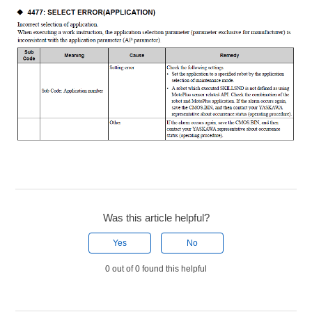
Was this article helpful?
Yes
No
0 out of 0 found this helpful