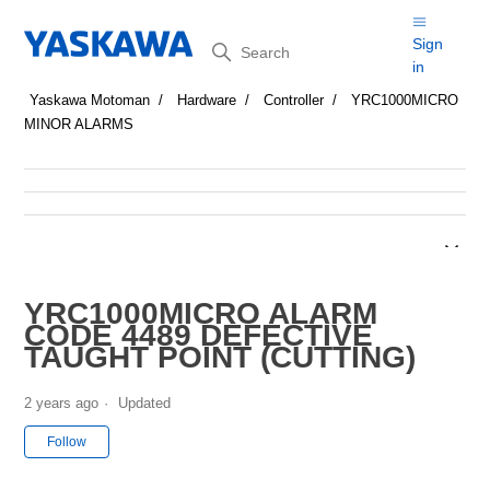
Search
Sign
in
Yaskawa Motoman
Hardware
Controller
YRC1000MICRO
MINOR ALARMS
YRC1000MICRO ALARM
CODE 4489 DEFECTIVE
TAUGHT POINT (CUTTING)
2 years ago
Updated
Not yet followed by anyone
Follow