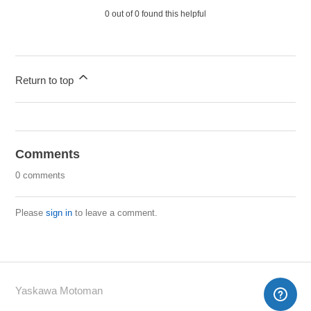
0 out of 0 found this helpful
Return to top
Comments
0 comments
Please
sign in
to leave a comment.
Yaskawa Motoman