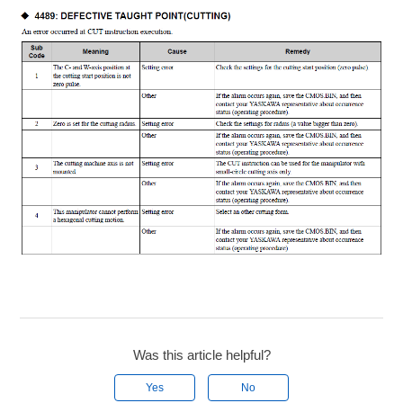
Was this article helpful?
Yes
No