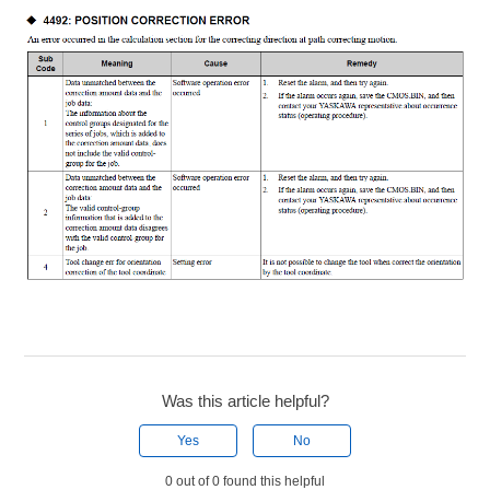
Was this article helpful?
Yes
No
0 out of 0 found this helpful