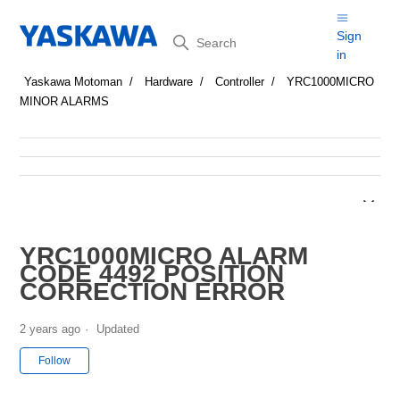
Search
Sign
in
Yaskawa Motoman
Hardware
Controller
YRC1000MICRO
MINOR ALARMS
YRC1000MICRO ALARM
CODE 4492 POSITION
CORRECTION ERROR
2 years ago
Updated
Not yet followed by anyone
Follow