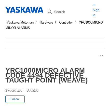
Search
Sign
in
Yaskawa Motoman
Hardware
Controller
YRC1000MICRO
MINOR ALARMS
YRC1000MICRO ALARM
CODE 4494 DEFECTIVE
TAUGHT POINT (WEAVE)
2 years ago
Updated
Not yet followed by anyone
Follow