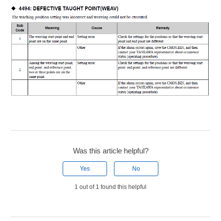
Was this article helpful?
Yes
No
1 out of 1 found this helpful