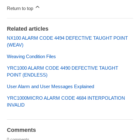
Return to top
Related articles
NX100 ALARM CODE 4494 DEFECTIVE TAUGHT POINT
(WEAV)
Weaving Condition Files
YRC1000 ALARM CODE 4490 DEFECTIVE TAUGHT
POINT (ENDLESS)
User Alarm and User Messages Explained
YRC1000MICRO ALARM CODE 4684 INTERPOLATION
INVALID
Comments
0 comments